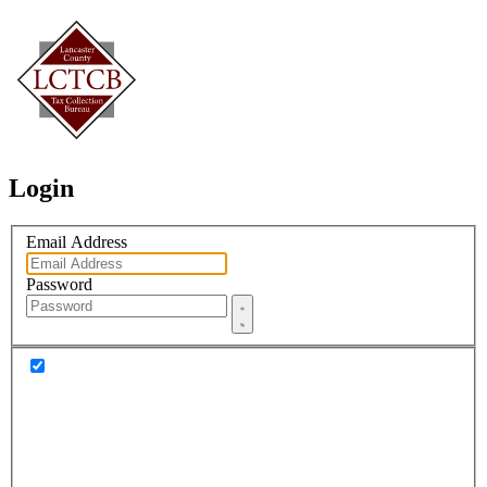
Login
Email Address
Password