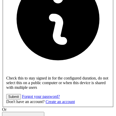
Check this to stay signed in for the configured duration, do not
select this on a public computer or when this device is shared
with multiple users
Forgot your password?
Submit
Don't have an account?
Create an account
Or