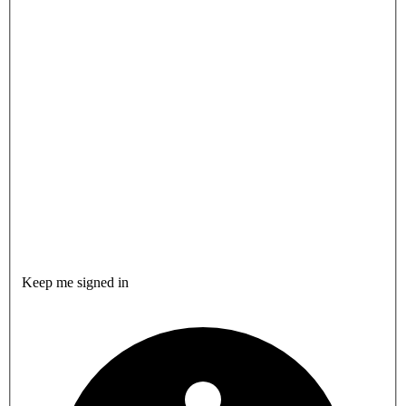
Keep me signed in